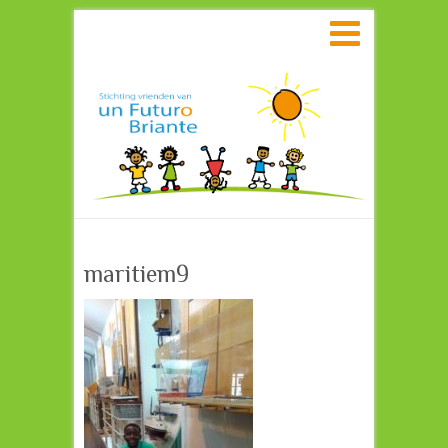
Search
maritiem9