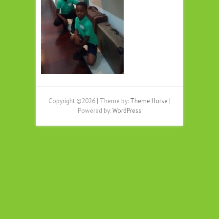
Copyright ©2026
| Theme by:
Theme Horse
|
Powered by:
WordPress